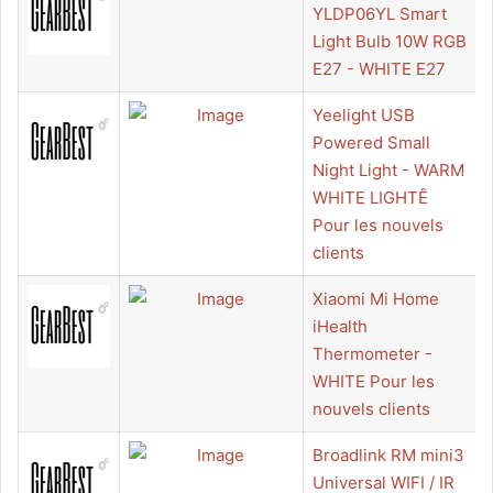
YLDP06YL Smart
Light Bulb 10W RGB
E27 - WHITE E27
Yeelight USB
Powered Small
Night Light - WARM
WHITE LIGHTÊ
Pour les nouvels
clients
Xiaomi Mi Home
iHealth
Thermometer -
WHITE Pour les
nouvels clients
Broadlink RM mini3
Universal WIFI / IR