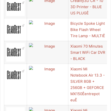
Creality3D CR - 10
3D Printer - BLUE
US PLUGÊ
Bicycle Spoke Light
Bike Flash Wheel
Tire Lamp - MULTIÊ
Xiaomi 70 Minutes
Smart WiFi Car DVR
- BLACK
Xiaomi Mi
Notebook Air 13.3 -
SILVER 8GB +
256GB + GEFORCE
MX150Êentrepot
euÊ
Xiaomi Mi