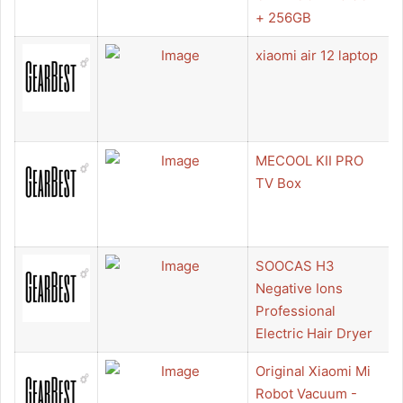
+ 256GB
xiaomi air 12 laptop
MECOOL KII PRO
TV Box
SOOCAS H3
Negative Ions
Professional
Electric Hair Dryer
Original Xiaomi Mi
Robot Vacuum -