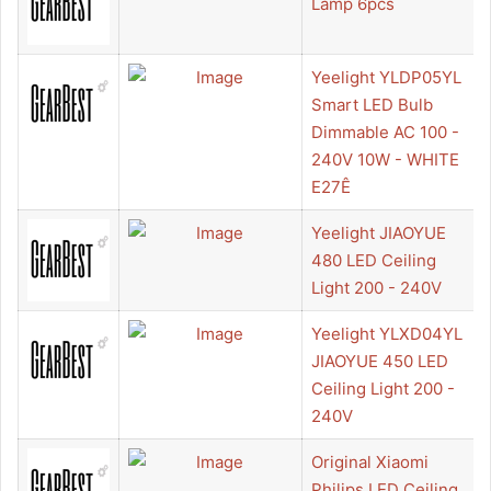
Lamp 6pcs
Yeelight YLDP05YL
Smart LED Bulb
Dimmable AC 100 -
240V 10W - WHITE
E27Ê
Yeelight JIAOYUE
480 LED Ceiling
Light 200 - 240V
Yeelight YLXD04YL
JIAOYUE 450 LED
Ceiling Light 200 -
240V
Original Xiaomi
Philips LED Ceiling