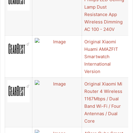
Lamp Dust
Resistance App
Wireless Dimming
AC 100 - 240V
Original Xiaomi
Huami AMAZFIT
Smartwatch
International
Version
Original Xiaomi Mi
Router 4 Wireless
1167Mbps / Dual
Band Wi-Fi / Four
Antennas / Dual
Core