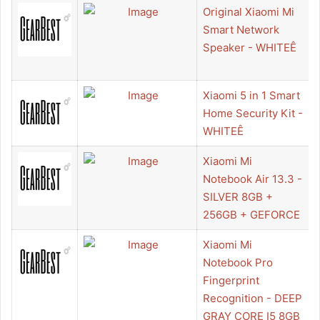
Original Xiaomi Mi
Smart Network
Speaker - WHITEÊ
Xiaomi 5 in 1 Smart
Home Security Kit -
WHITEÊ
Xiaomi Mi
Notebook Air 13.3 -
SILVER 8GB +
256GB + GEFORCE
Xiaomi Mi
Notebook Pro
Fingerprint
Recognition - DEEP
GRAY CORE I5 8GB