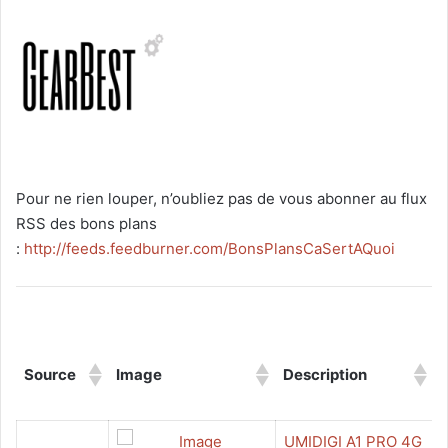
Pour ne rien louper, n’oubliez pas de vous abonner au flux
RSS des bons plans
:
http://feeds.feedburner.com/BonsPlansCaSertAQuoi
Source
Image
Description
UMIDIGI A1 PRO 4G