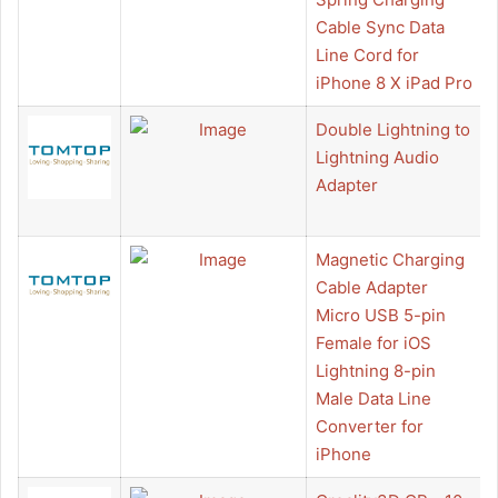
Cable Sync Data
Line Cord for
iPhone 8 X iPad Pro
Double Lightning to
Lightning Audio
Adapter
Magnetic Charging
Cable Adapter
Micro USB 5-pin
Female for iOS
Lightning 8-pin
Male Data Line
Converter for
iPhone