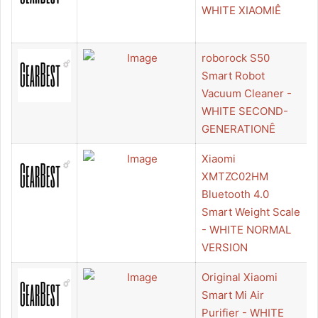
WHITE XIAOMIÊ
roborock S50
Smart Robot
Vacuum Cleaner -
WHITE SECOND-
GENERATIONÊ
Xiaomi
XMTZC02HM
Bluetooth 4.0
Smart Weight Scale
- WHITE NORMAL
VERSION
Original Xiaomi
Smart Mi Air
Purifier - WHITE