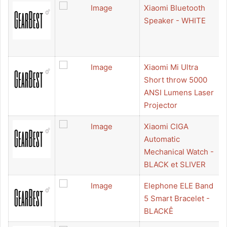
Xiaomi Bluetooth
Speaker - WHITE
Xiaomi Mi Ultra
Short throw 5000
ANSI Lumens Laser
Projector
Xiaomi CIGA
Automatic
Mechanical Watch -
BLACK et SLIVER
Elephone ELE Band
5 Smart Bracelet -
BLACKÊ