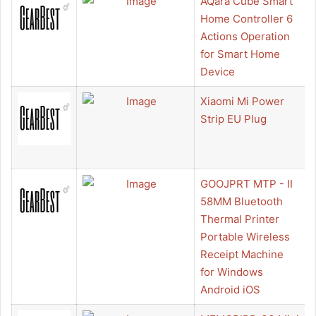
AQara Cube Smart
Home Controller 6
Actions Operation
for Smart Home
Device
Xiaomi Mi Power
Strip EU Plug
GOOJPRT MTP - II
58MM Bluetooth
Thermal Printer
Portable Wireless
Receipt Machine
for Windows
Android iOS