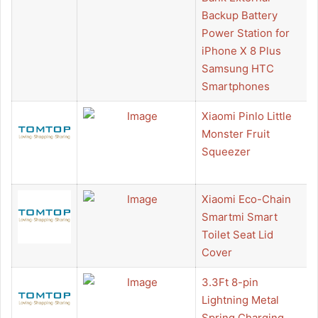
Backup Battery
Power Station for
iPhone X 8 Plus
Samsung HTC
Smartphones
Xiaomi Pinlo Little
Monster Fruit
Squeezer
Xiaomi Eco-Chain
Smartmi Smart
Toilet Seat Lid
Cover
3.3Ft 8-pin
Lightning Metal
Spring Charging