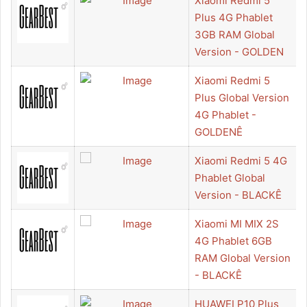
Xiaomi Redmi 5
Plus 4G Phablet
3GB RAM Global
Version - GOLDEN
Xiaomi Redmi 5
Plus Global Version
4G Phablet -
GOLDENÊ
Xiaomi Redmi 5 4G
Phablet Global
Version - BLACKÊ
Xiaomi MI MIX 2S
4G Phablet 6GB
RAM Global Version
- BLACKÊ
HUAWEI P10 Plus