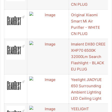
CN PLUG
Original Xiaomi
Smart Mi Air
Purifier - WHITE
CN PLUG
Imalent DX80 CREE
XHP70 6500K
32000Lm Search
Flashlight - BLACK
EU PLUG
Yeelight JIAOYUE
650 Surrounding
Ambient Lighting
LED Ceiling Light
YEELIGHT