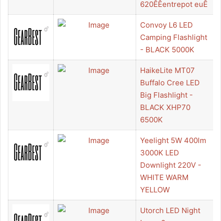
620ÊÊentrepot euÊ
Convoy L6 LED
Camping Flashlight
- BLACK 5000K
HaikeLite MT07
Buffalo Cree LED
Big Flashlight -
BLACK XHP70
6500K
Yeelight 5W 400lm
3000K LED
Downlight 220V -
WHITE WARM
YELLOW
Utorch LED Night