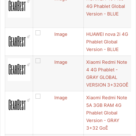
4G Phablet Global
Version - BLUE
HUAWEI nova 2i 4G
Phablet Global
Version - BLUE
Xiaomi Redmi Note
4 4G Phablet -
GRAY GLOBAL
VERSION 3+32GOÊ
Xiaomi Redmi Note
5A 3GB RAM 4G
Phablet Global
Version - GRAY
3+32 GoÊ