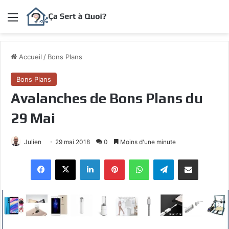
Menu
Accueil
/
Bons Plans
Bons Plans
Avalanches de Bons Plans du
29 Mai
Julien
29 mai 2018
0
Moins d'une minute
Facebook
X
Linkedin
Pinterest
WhatsApp
Telegram
Partagez par mail