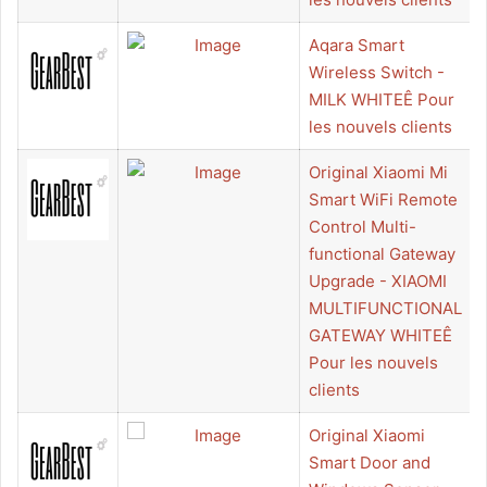
Aqara Smart
Wireless Switch -
MILK WHITEÊ Pour
les nouvels clients
Original Xiaomi Mi
Smart WiFi Remote
Control Multi-
functional Gateway
Upgrade - XIAOMI
MULTIFUNCTIONAL
GATEWAY WHITEÊ
Pour les nouvels
clients
Original Xiaomi
Smart Door and