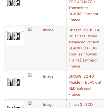
X7 2.4GHz 7CH
Transmitter -
BLACKÊ Entrepot
France
Hubsan H501S X4
Brushless Drone -
Advanced Version -
BLACK EU PLUG
pour les nouvels
clientsÊ Entrepot
France
UMIDIGI S2 4G
Phablet - BLACK et
RED Entrepot
France
5 inch Gpd XD