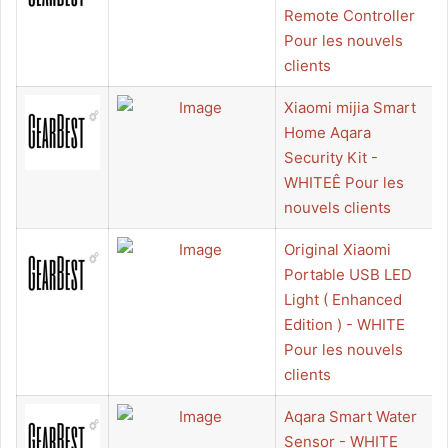
Remote Controller
Pour les nouvels
clients
Xiaomi mijia Smart
Home Aqara
Security Kit -
WHITEÊ Pour les
nouvels clients
Original Xiaomi
Portable USB LED
Light ( Enhanced
Edition ) - WHITE
Pour les nouvels
clients
Aqara Smart Water
Sensor - WHITE