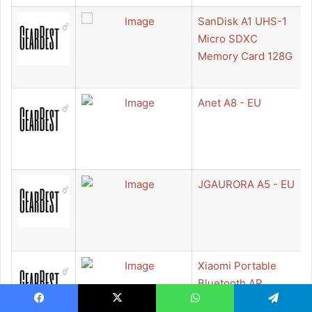
SanDisk A1 UHS-1
Micro SDXC
Memory Card 128G
Anet A8 - EU
JGAURORA A5 - EU
Xiaomi Portable
Bluetooth AR
Printer - WHITE
Facebook
X
WhatsApp
Telegram