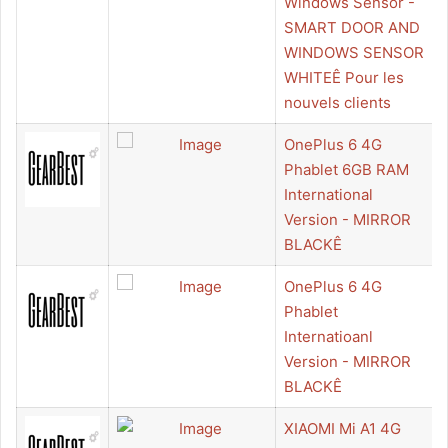
Windows Sensor -
SMART DOOR AND
WINDOWS SENSOR
WHITEÊ Pour les
nouvels clients
OnePlus 6 4G
Phablet 6GB RAM
International
Version - MIRROR
BLACKÊ
OnePlus 6 4G
Phablet
Internatioanl
Version - MIRROR
BLACKÊ
XIAOMI Mi A1 4G