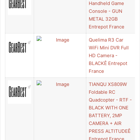
Handheld Game
Console - GUN
METAL 32GB
Entrepot France
Quelima R3 Car
WiFi Mini DVR Full
HD Camera -
BLACKÊ Entrepot
France
TIANQU XS809W
Foldable RC
Quadcopter - RTF -
BLACK WITH ONE
BATTERY, 2MP
CAMERA + AIR
PRESS ALTITUDEÊ
Entrepot France