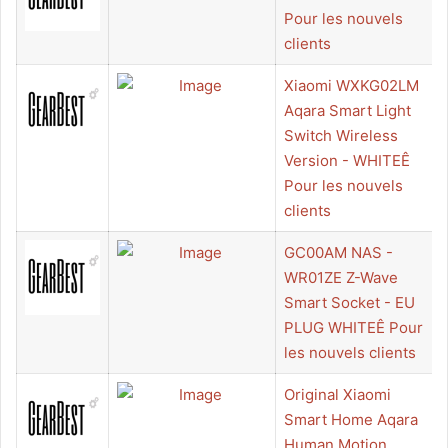
Pour les nouvels
clients
Xiaomi WXKG02LM
Aqara Smart Light
Switch Wireless
Version - WHITEÊ
Pour les nouvels
clients
GC00AM NAS -
WR01ZE Z-Wave
Smart Socket - EU
PLUG WHITEÊ Pour
les nouvels clients
Original Xiaomi
Smart Home Aqara
Human Motion