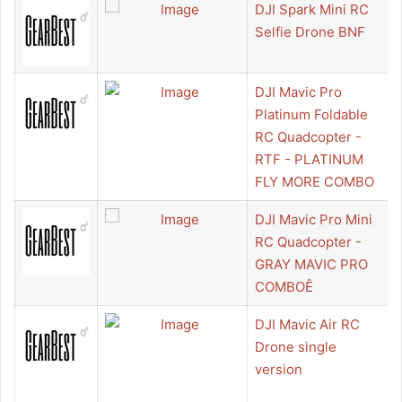
DJI Spark Mini RC
Selfie Drone BNF
DJI Mavic Pro
Platinum Foldable
RC Quadcopter -
RTF - PLATINUM
FLY MORE COMBO
DJI Mavic Pro Mini
RC Quadcopter -
GRAY MAVIC PRO
COMBOÊ
DJI Mavic Air RC
Drone single
version