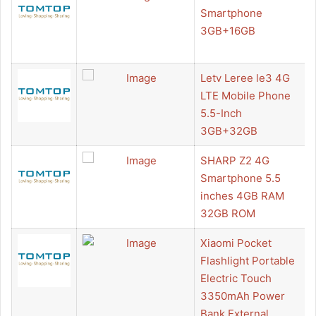
Smartphone
3GB+16GB
Letv Leree le3 4G
LTE Mobile Phone
5.5-Inch
3GB+32GB
SHARP Z2 4G
Smartphone 5.5
inches 4GB RAM
32GB ROM
Xiaomi Pocket
Flashlight Portable
Electric Touch
3350mAh Power
Bank External