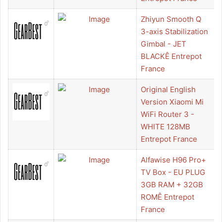
Zhiyun Smooth Q
3-axis Stabilization
Gimbal - JET
BLACKÊ Entrepot
France
Original English
Version Xiaomi Mi
WiFi Router 3 -
WHITE 128MB
Entrepot France
Alfawise H96 Pro+
TV Box - EU PLUG
3GB RAM + 32GB
ROMÊ Entrepot
France