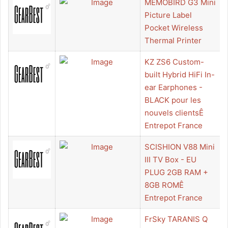
MEMOBIRD G3 Mini
Picture Label
Pocket Wireless
Thermal Printer
KZ ZS6 Custom-
built Hybrid HiFi In-
ear Earphones -
BLACK pour les
nouvels clientsÊ
Entrepot France
SCISHION V88 Mini
III TV Box - EU
PLUG 2GB RAM +
8GB ROMÊ
Entrepot France
FrSky TARANIS Q