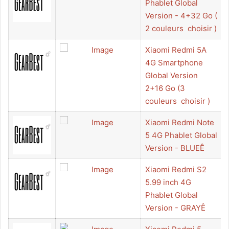
Phablet Global
Version - 4+32 Go (
2 couleurs  choisir )
Xiaomi Redmi 5A
4G Smartphone
Global Version
2+16 Go (3
couleurs  choisir )
Xiaomi Redmi Note
5 4G Phablet Global
Version - BLUEÊ
Xiaomi Redmi S2
5.99 inch 4G
Phablet Global
Version - GRAYÊ