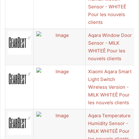
Sensor - WHITEÊ
Pour les nouvels
clients
Aqara Window Door
Sensor - MILK
WHITEÊ Pour les
nouvels clients
Xiaomi Aqara Smart
Light Switch
Wireless Version -
MILK WHITEÊ Pour
les nouvels clients
Aqara Temperature
Humidity Sensor -
MILK WHITEÊ Pour
les nouvels clients