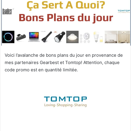
Voici l’avalanche de bons plans du jour en provenance de
mes partenaires Gearbest et Tomtop! Attention, chaque
code promo est en quantité limitée.