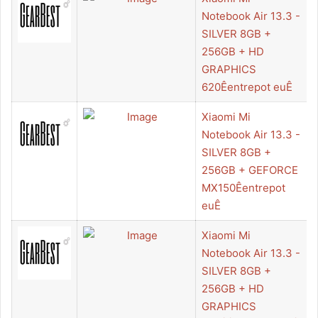
Notebook Air 13.3 -
SILVER 8GB +
256GB + HD
GRAPHICS
620Êentrepot euÊ
Xiaomi Mi
Notebook Air 13.3 -
SILVER 8GB +
256GB + GEFORCE
MX150Êentrepot
euÊ
Xiaomi Mi
Notebook Air 13.3 -
SILVER 8GB +
256GB + HD
GRAPHICS