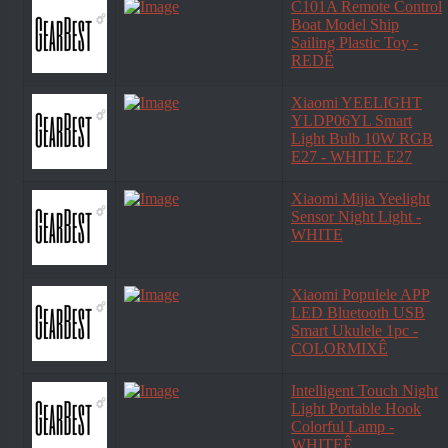
C101A Remote Control
Boat Model Ship
Sailing Plastic Toy -
REDÊ
Xiaomi YEELIGHT
YLDP06YL Smart
Light Bulb 10W RGB
E27 - WHITE E27
Xiaomi Mijia Yeelight
Sensor Night Light -
WHITE
Xiaomi Populele APP
LED Bluetooth USB
Smart Ukulele 1pc -
COLORMIXÊ
Intelligent Touch Night
Light Portable Hook
Colorful Lamp -
WHITEÊ