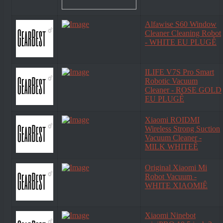
Alfawise S60 Window
Cleaner Cleaning Robot
- WHITE EU PLUGÊ
ILIFE V7S Pro Smart
Robotic Vacuum
Cleaner - ROSE GOLD
EU PLUGÊ
Xiaomi ROIDMI
Wireless Strong Suction
Vacuum Cleaner -
MILK WHITEÊ
Original Xiaomi Mi
Robot Vacuum -
WHITE XIAOMIÊ
Xiaomi Ninebot