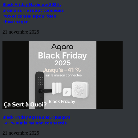
Black Friday Navimow 2025 :
promo sur le robot tondeuse
i105 et conseils pour bien
l’hivernager
21 novembre 2025
Black Friday Aqara 2025 : jusqu’à
–41 % sur la maison connectée
21 novembre 2025