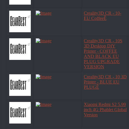
Creality3D CR - 10-
EU CoffeeÊ
Creality3D CR - 10S
3D Desktop DIY
Printer - COFFEE
AND BLACK EU
PLUG UPGRADE
VERSION
Creality3D CR - 10 3D
Printer - BLUE EU
PLUGÊ
Xiaomi Redmi S2 5.99
inch 4G Phablet Global
Version