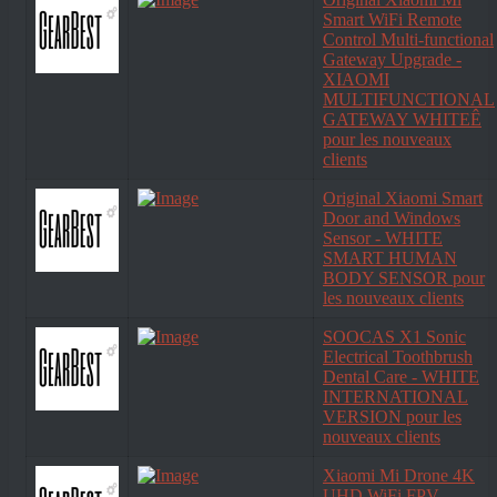
Smart WiFi Remote
Control Multi-functional
Gateway Upgrade -
XIAOMI
MULTIFUNCTIONAL
GATEWAY WHITEÊ
pour les nouveaux
clients
Original Xiaomi Smart
Door and Windows
Sensor - WHITE
SMART HUMAN
BODY SENSOR pour
les nouveaux clients
SOOCAS X1 Sonic
Electrical Toothbrush
Dental Care - WHITE
INTERNATIONAL
VERSION pour les
nouveaux clients
Xiaomi Mi Drone 4K
UHD WiFi FPV