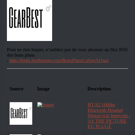
Pour ne rien louper, n’oubliez pas de vous abonner au flux RSS
des bons plans
:
http://feeds.feedburner.com/BonsPlansCaSertAQuoi
Source
Image
Description
BT-S2 1000m
Bluetooth Headset
Motorcycle Intercom -
AS THE PICTURE
EU PLUGÊ