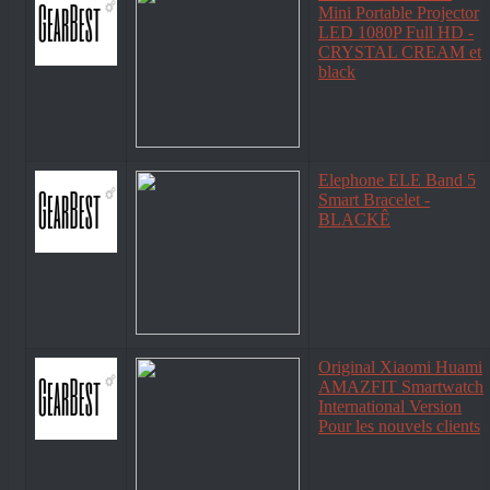
Mini Portable Projector
LED 1080P Full HD -
CRYSTAL CREAM et
black
Elephone ELE Band 5
Smart Bracelet -
BLACKÊ
Original Xiaomi Huami
AMAZFIT Smartwatch
International Version
Pour les nouvels clients