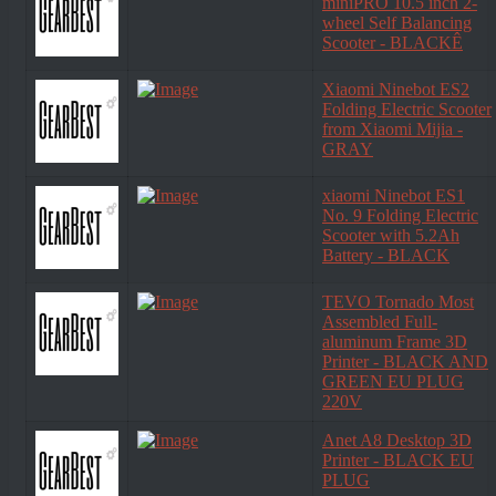
miniPRO 10.5 inch 2-
wheel Self Balancing
Scooter - BLACKÊ
Xiaomi Ninebot ES2
Folding Electric Scooter
from Xiaomi Mijia -
GRAY
xiaomi Ninebot ES1
No. 9 Folding Electric
Scooter with 5.2Ah
Battery - BLACK
TEVO Tornado Most
Assembled Full-
aluminum Frame 3D
Printer - BLACK AND
GREEN EU PLUG
220V
Anet A8 Desktop 3D
Printer - BLACK EU
PLUG