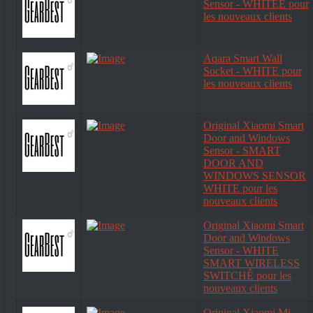
Sensor - WHITEÊ pour
les nouveaux clients
Aqara Smart Wall
Socket - WHITE pour
les nouveaux clients
Original Xiaomi Smart
Door and Windows
Sensor - SMART
DOOR AND
WINDOWS SENSOR
WHITE pour les
nouveaux clients
Original Xiaomi Smart
Door and Windows
Sensor - WHITE
SMART WIRELESS
SWITCHÊ pour les
nouveaux clients
Original Xiaomi Mi