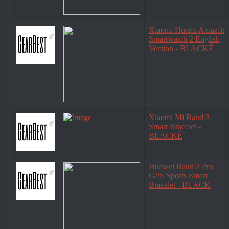
Xiaomi Huami Amazfit
Smartwatch 2 English
Version - BLACKÊ
Xiaomi Mi Band 3
Smart Bracelet -
BLACKÊ
Huawei Band 2 Pro
GPS Sports Smart
Bracelet - BLACK