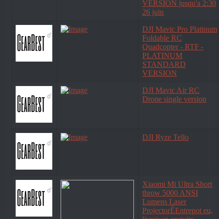
VERSION jusqu'a 2:30
26 juin
DJI Mavic Pro Platinum
Foldable RC
Quadcopter - RTF -
PLATINUM
STANDARD
VERSION
DJI Mavic Air RC
Drone single version
DJI Ryze Tello
Xiaomi Mi Ultra Short
throw 5000 ANSI
Lumens Laser
ProjectorÊEntrepot eu,