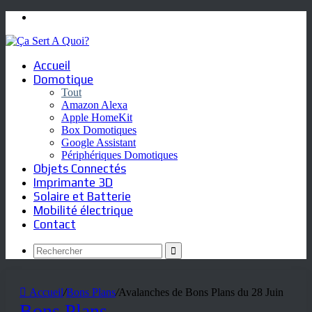
Menu
Accueil
Domotique
Tout
Amazon Alexa
Apple HomeKit
Box Domotiques
Google Assistant
Périphériques Domotiques
Objets Connectés
Imprimante 3D
Solaire et Batterie
Mobilité électrique
Contact
Rechercher
Accueil
/
Bons Plans
/
Avalanches de Bons Plans du 28 Juin
Bons Plans