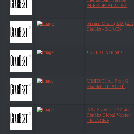
Internatioanl Version -
MIRROR BLACKÊ
Vernee Mix 2 ( M2 ) 4G
Phablet - BLACK
CUBOT X18 plus
UMIDIGI A1 Pro 4G
Phablet - BLACKÊ
ASUS zenfone 5Z 4G
Phablet Global Version
- BLACKÊ