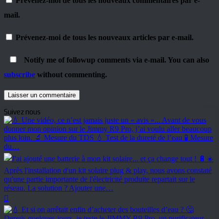
Prévenez-moi de tous les nouveaux commentaires par e-
mail.
Prévenez-moi de tous les nouveaux articles par e-mail.
Notify me of followup comments via e-mail. You can also
subscribe
without commenting.
Suivez nous