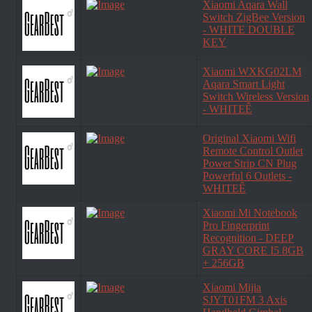
Xiaomi Aqara Wall
Switch ZigBee Version
- WHITE DOUBLE
KEY
Xiaomi WXKG02LM
Aqara Smart Light
Switch Wireless Version
- WHITEÊ
Original Xiaomi Wifi
Remote Control Outlet
Power Strip CN Plug
Powerful 6 Outlets -
WHITEÊ
Xiaomi Mi Notebook
Pro Fingerprint
Recognition - DEEP
GRAY CORE I5 8GB
+ 256GB
Xiaomi Mijia
SJYT01FM 3 Axis