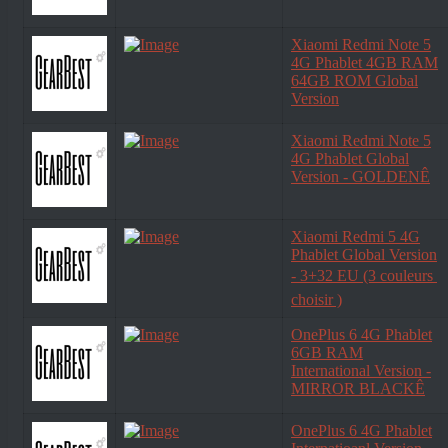
Xiaomi Redmi Note 5
4G Phablet 4GB RAM
64GB ROM Global
Version
Xiaomi Redmi Note 5
4G Phablet Global
Version - GOLDENÊ
Xiaomi Redmi 5 4G
Phablet Global Version
- 3+32 EU (3 couleurs 
choisir )
OnePlus 6 4G Phablet
6GB RAM
International Version -
MIRROR BLACKÊ
OnePlus 6 4G Phablet