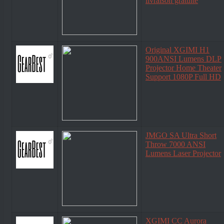
livraison gratuite
Original XGIMI H1
900ANSI Lumens DLP
Projector Home Theater
Support 1080P Full HD
JMGO SA Ultra Short
Throw 7000 ANSI
Lumens Laser Projector
XGIMI CC Aurora