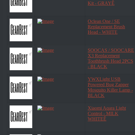
Kit - GRAYÊ
Oclean One / SE
Replacement Brush
Head - WHITE
SOOCAS / SOOCARE
X3 Replacement
Toothbrush Head 2PCS
- BLACK
YWXLight USB
Powered Bug Zapper
Mosquito Killer Lamp -
BLACK
Xiaomi Aqara Light
Control - MILK
WHITEÊ