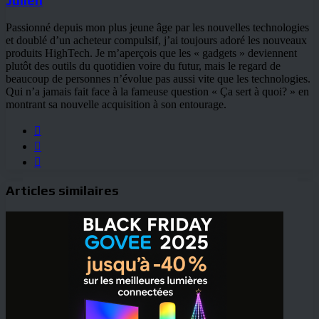
Passionné depuis mon plus jeune âge par les nouvelles technologies
et doublé d’un acheteur compulsif, j’ai toujours adoré les nouveaux
produits HighTech. Je m’aperçois que les « gadgets » deviennent
plutôt des outils du quotidien voire du futur, mais le regard de
beaucoup de personnes n’évolue pas aussi vite que les technologies.
Qui n’a jamais fait face à la fameuse question « Ça sert à quoi? » en
montrant sa nouvelle acquisition à son entourage.
Website
Facebook
YouTube
Articles similaires