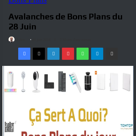
Avalanches de Bons Plans du
28 Juin
Julien
28 juin 2018
0
Moins d'une minute
Facebook
X
Linkedin
Pinterest
WhatsApp
Telegram
Partagez par mail