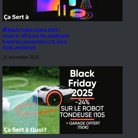
🌈 Black Friday Govee 2025 :
jusqu’à –40 % sur les meilleures
lumières connectées (TV, déco
Noël, ambiance)
21 novembre 2025