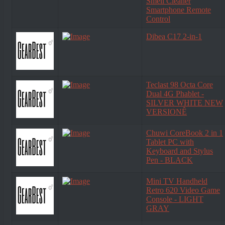
Smell Cleaner
Smartphone Remote
Control
Dibea C17 2-in-1
Teclast 98 Octa Core
Dual 4G Phablet -
SILVER WHITE NEW
VERSIONÊ
Chuwi CoreBook 2 in 1
Tablet PC with
Keyboard and Stylus
Pen - BLACK
Mini TV Handheld
Retro 620 Video Game
Console - LIGHT
GRAY