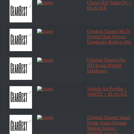
Chuwi Hi9 Tablet PC -
BLACKÊ
Original Xiaomi Mi IV
Hybrid Dual Drivers
Earphones Built-in Mic
Original Xiaomi Pro
HD In-ear Hybrid
Earphones
Vehicle Air Purifier -
WHITE + BLACKÊ
Original Xiaomi Smart
Home Aqara Human
Motion Sensor -
WHITE pour les