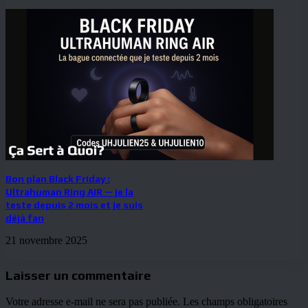
Bon plan Black Friday :
Ultrahuman Ring AIR — je la
teste depuis 2 mois et je suis
déjà fan
21 novembre 2025
Laisser un commentaire
Votre adresse e-mail ne sera pas publiée.
Les champs obligatoires