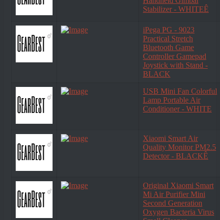
Handheld Gimbal
Stabilizer - WHITEÊ
iPega PG - 9023
Practical Stretch
Bluetooth Game
Controller Gamepad
Joystick with Stand -
BLACK
USB Mini Fan Colorful
Lamp Portable Air
Conditioner - WHITE
Xiaomi Smart Air
Quality Monitor PM2.5
Detector - BLACKÊ
Original Xiaomi Smart
Mi Air Purifier Mini
Second Generation
Oxygen Bacteria Virus