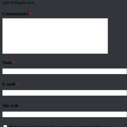
sont indiqués avec
*
Commentaire
*
Nom
*
E-mail
*
Site web