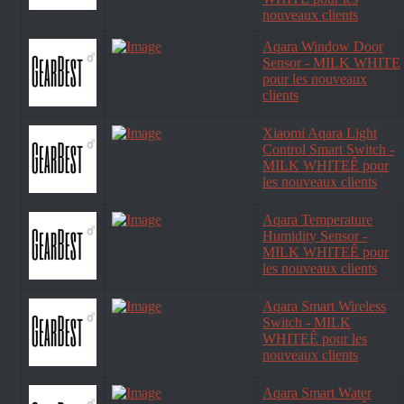
nouveaux clients
Aqara Window Door
Sensor - MILK WHITE
pour les nouveaux
clients
Xiaomi Aqara Light
Control Smart Switch -
MILK WHITEÊ pour
les nouveaux clients
Aqara Temperature
Humidity Sensor -
MILK WHITEÊ pour
les nouveaux clients
Aqara Smart Wireless
Switch - MILK
WHITEÊ pour les
nouveaux clients
Aqara Smart Water