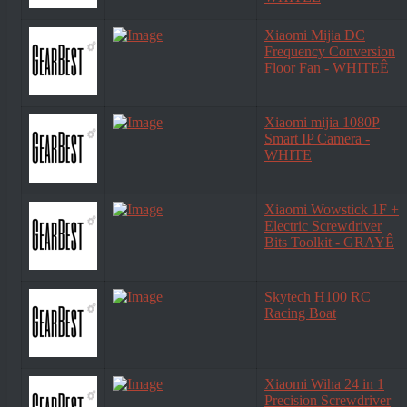
Xiaomi Mijia DC
Frequency Conversion
Floor Fan - WHITEÊ
Xiaomi mijia 1080P
Smart IP Camera -
WHITE
Xiaomi Wowstick 1F +
Electric Screwdriver
Bits Toolkit - GRAYÊ
Skytech H100 RC
Racing Boat
Xiaomi Wiha 24 in 1
Precision Screwdriver