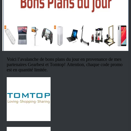
Voici l’avalanche de bons plans du jour en provenance de mes
partenaires Gearbest et Tomtop! Attention, chaque code promo
est en quantité limitée.