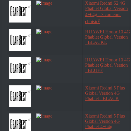
Xiaomi Redmi S2 4G
Phablet Global Version
4+64g --3 couleurs 
choisirÊ
HUAWEI Honor 10 4G
Phablet Global Version
- BLACKÊ
HUAWEI Honor 10 4G
Phablet Global Version
- BLUEÊ
Xiaomi Redmi 5 Plus
Global Version 4G
Phablet - BLACK
Xiaomi Redmi 5 Plus
Global Version 4G
Phablet-4+64g