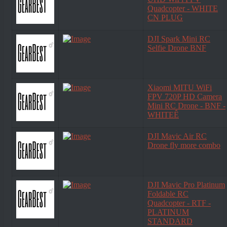
Quadcopter - WHITE
CN PLUG
DJI Spark Mini RC
Selfie Drone BNF
Xiaomi MITU WiFi
FPV 720P HD Camera
Mini RC Drone - BNF -
WHITEÊ
DJI Mavic Air RC
Drone fly more combo
DJI Mavic Pro Platinum
Foldable RC
Quadcopter - RTF -
PLATINUM
STANDARD