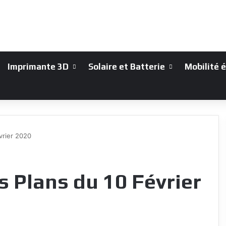
Imprimante 3D
Solaire et Batterie
Mobilité 
vrier 2020
 Plans du 10 Février