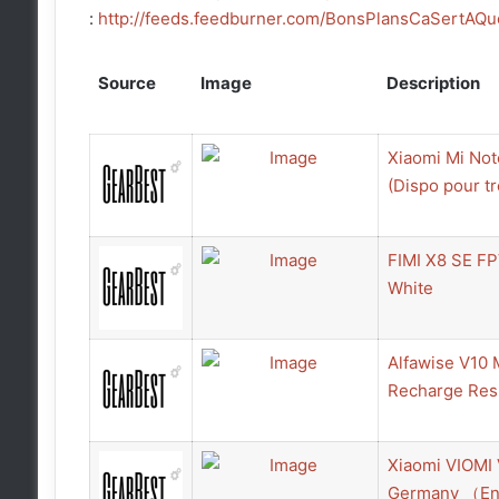
:
http://feeds.feedburner.com/BonsPlansCaSertAQu
Source
Image
Description
Xiaomi Mi Not
(Dispo pour tr
FIMI X8 SE FP
White
Alfawise V10 
Recharge Resu
Xiaomi VIOMI 
Germany （En