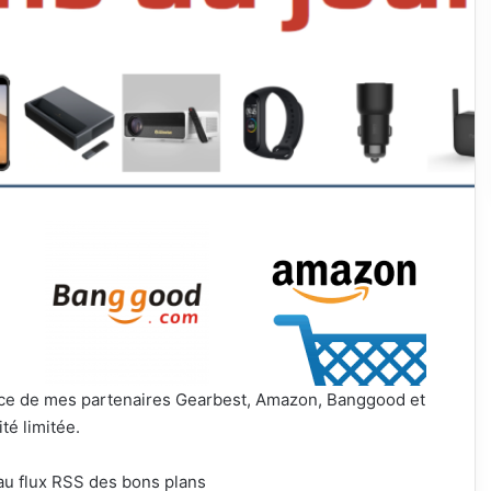
ance de mes partenaires Gearbest, Amazon, Banggood et
té limitée.
au flux RSS des bons plans