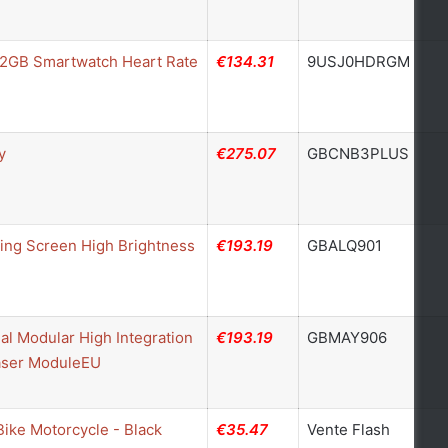
32GB Smartwatch Heart Rate
€134.31
9USJ0HDRGM
y
€275.07
GBCNB3PLUS
ing Screen High Brightness
€193.19
GBALQ901
l Modular High Integration
€193.19
GBMAY906
Laser ModuleEU
Bike Motorcycle - Black
€35.47
Vente Flash