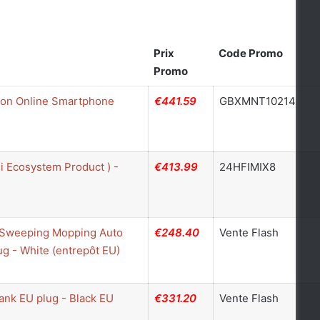
Prix
Code Promo
Promo
ion Online Smartphone
€441.59
GBXMNT10214
 Ecosystem Product ) -
€413.99
24HFIMIX8
1 Sweeping Mopping Auto
€248.40
Vente Flash
 - White (entrepôt EU)
ank EU plug - Black EU
€331.20
Vente Flash