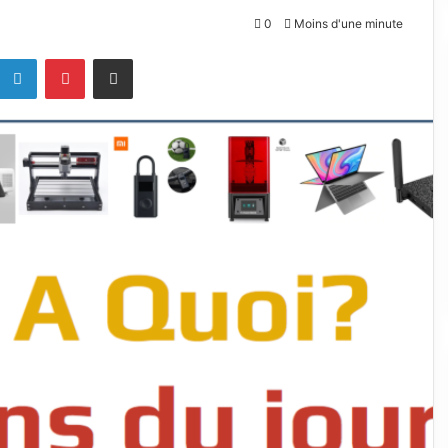
0
Moins d'une minute
k
Linkedin
Pinterest
Partagez par mail