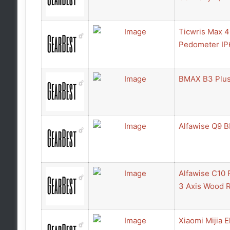
Ticwris Max 
Pedometer IP6
BMAX B3 Plus
Alfawise Q9 B
Alfawise C10 
3 Axis Wood 
Xiaomi Mijia E