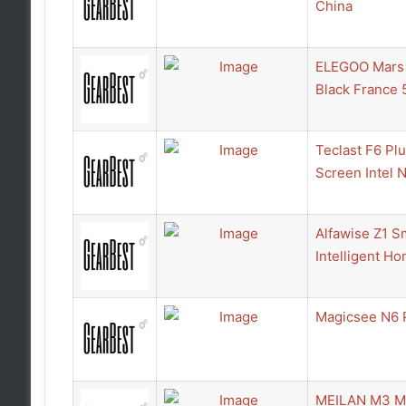
China
ELEGOO Mars U
Black France 
Teclast F6 Pl
Screen Intel
Alfawise Z1 S
Intelligent Ho
Magicsee N6 
MEILAN M3 Min