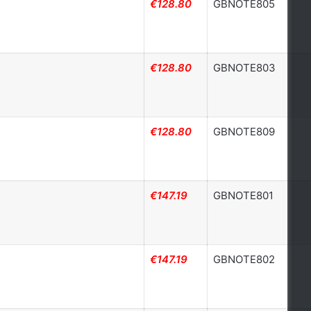
€128.80
GBNOTE805
€128.80
GBNOTE803
€128.80
GBNOTE809
€147.19
GBNOTE801
€147.19
GBNOTE802