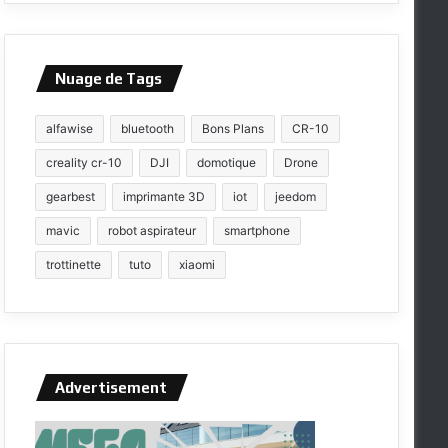
Nuage de Tags
alfawise
bluetooth
Bons Plans
CR-10
creality cr-10
DJI
domotique
Drone
gearbest
imprimante 3D
iot
jeedom
mavic
robot aspirateur
smartphone
trottinette
tuto
xiaomi
Advertisement