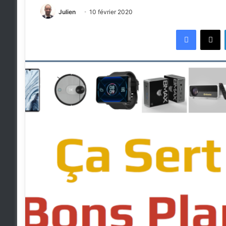
Julien
10 février 2020
Faceboo
X