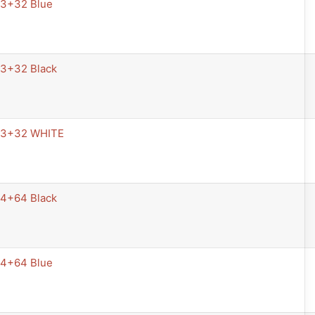
 3+32 Blue
 3+32 Black
 3+32 WHITE
 4+64 Black
 4+64 Blue