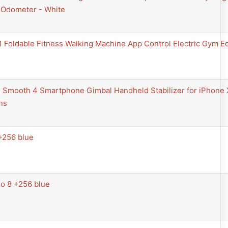
Odometer - White
 Foldable Fitness Walking Machine App Control Electric Gym E
al Smooth 4 Smartphone Gimbal Handheld Stabilizer for iPhone
ns
+256 blue
o 8 +256 blue