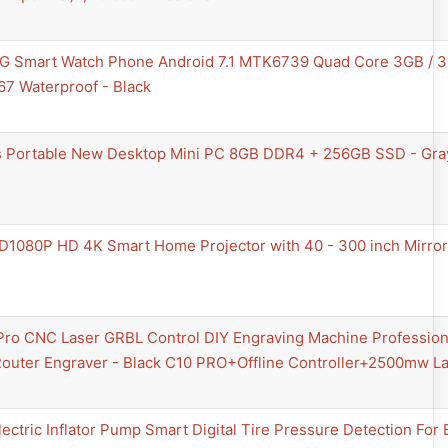
4G Smart Watch Phone Android 7.1 MTK6739 Quad Core 3GB / 
7 Waterproof - Black
 Portable New Desktop Mini PC 8GB DDR4 + 256GB SSD - Gra
D1080P HD 4K Smart Home Projector with 40 - 300 inch Mirror
Pro CNC Laser GRBL Control DIY Engraving Machine Professiona
Router Engraver - Black C10 PRO+Offline Controller+2500mw 
lectric Inflator Pump Smart Digital Tire Pressure Detection For 