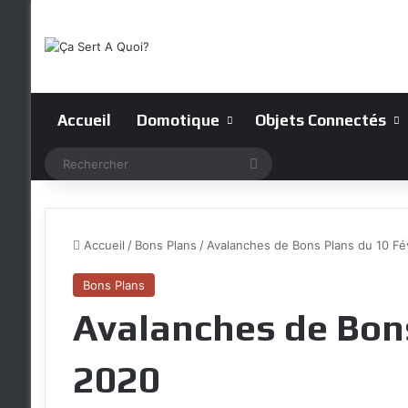
Accueil
Domotique
Objets Connectés
Rechercher
Accueil
/
Bons Plans
/
Avalanches de Bons Plans du 10 Fé
Bons Plans
Avalanches de Bons
2020