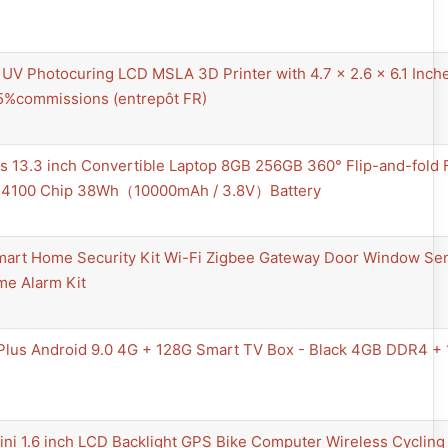
V Photocuring LCD MSLA 3D Printer with 4.7 x 2.6 x 6.1 Inches
5%commissions (entrepôt FR)
us 13.3 inch Convertible Laptop 8GB 256GB 360° Flip-and-fold
 N4100 Chip 38Wh（10000mAh / 3.8V）Battery
mart Home Security Kit Wi-Fi Zigbee Gateway Door Window Sen
me Alarm Kit
Plus Android 9.0 4G + 128G Smart TV Box - Black 4GB DDR4 
i 1.6 inch LCD Backlight GPS Bike Computer Wireless Cycling 