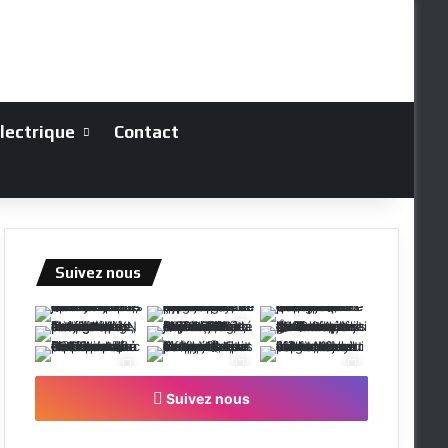
électrique
Contact
Suivez nous
Suivez nous