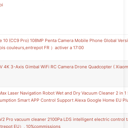
oi
e 10 (CC9 Pro) 108MP Penta Camera Mobile Phone Global Vers
ois couleurs,entrepot FR ）activer a 17:00
V 4K 3-Axis Gimbal WiFi RC Camera Drone Quadcopter ( Xiaomi
Max Laser Navigation Robot Wet and Dry Vacuum Cleaner 2 in 
mption Smart APP Control Support Alexa Google Home EU Plug
V2 Pro vacuum cleaner 2100Pa LDS intelligent electric control t
trepot EU）, 10%commissions