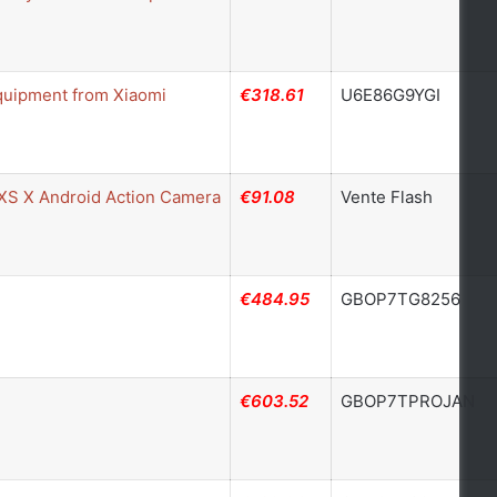
quipment from Xiaomi
€318.61
U6E86G9YGI
 XS X Android Action Camera
€91.08
Vente Flash
€484.95
GBOP7TG8256
€603.52
GBOP7TPROJAN