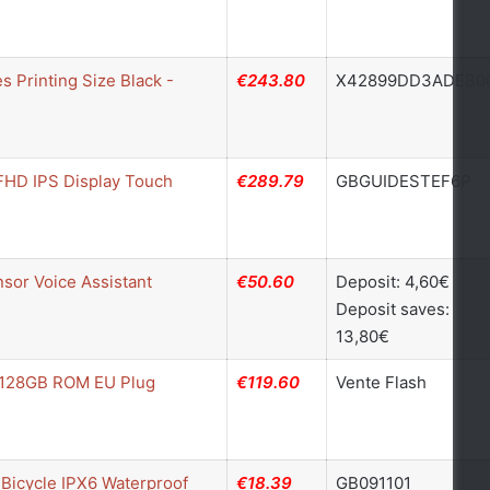
 Printing Size Black -
€243.80
X42899DD3ADEB0
 FHD IPS Display Touch
€289.79
GBGUIDESTEF6P
sor Voice Assistant
€50.60
Deposit: 4,60€
Deposit saves:
13,80€
+ 128GB ROM EU Plug
€119.60
Vente Flash
Bicycle IPX6 Waterproof
€18.39
GB091101