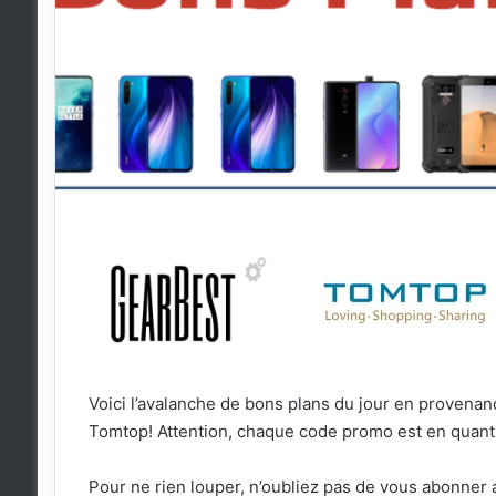
Voici l’avalanche de bons plans du jour en proven
Tomtop! Attention, chaque code promo est en quanti
Pour ne rien louper, n’oubliez pas de vous abonner 