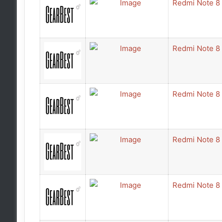
Redmi Note 8
Redmi Note 8
Redmi Note 8
Redmi Note 8
Redmi Note 8