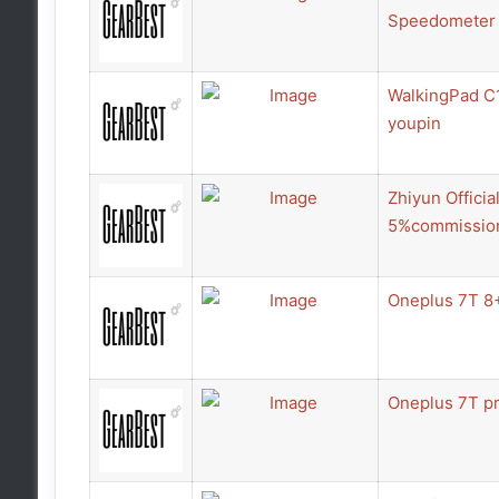
Speedometer 
WalkingPad C1
youpin
Zhiyun Offici
5%commissio
Oneplus 7T 8
Oneplus 7T pr