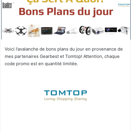
Voici l’avalanche de bons plans du jour en provenance de
mes partenaires Gearbest et Tomtop! Attention, chaque
code promo est en quantité limitée.