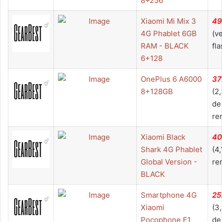
8+256
Xiaomi Mi Mix 3
49
4G Phablet 6GB
(v
RAM - BLACK
fla
6+128
OnePlus 6 A6000
37
8+128GB
(2
de
re
Xiaomi Black
40
Shark 4G Phablet
(4
Global Version -
re
BLACK
Smartphone 4G
25
Xiaomi
(3
Pocophone F1
de