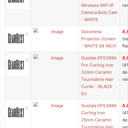
Wireless WiFi IP
re
Camera Bulb Cam
- WHITE
Gocomma
8,
Projector Screen
(v
- WHITE 84 INCH
fla
Gustala EPS368A
8,
Pro Curling Iron
(4
32mm Ceramic
de
Tourmaline Hair
re
Curler - BLACK
EU
Gustala EPS368A
8,
Curling Iron
(4
25mm Ceramic
de
Tourmaline Hair
re