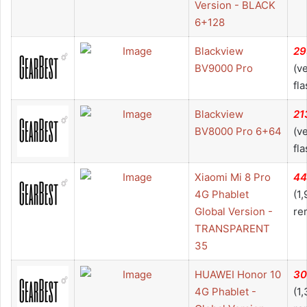
Version - BLACK
6+128
Blackview
29
BV9000 Pro
(v
fla
Blackview
21
BV8000 Pro 6+64
(v
fla
Xiaomi Mi 8 Pro
44
4G Phablet
(1
Global Version -
re
TRANSPARENT
35
HUAWEI Honor 10
30
4G Phablet -
(1