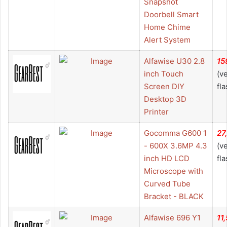
Snapshot
Doorbell Smart
Home Chime
Alert System
Alfawise U30 2.8
15
inch Touch
(v
Screen DIY
fla
Desktop 3D
Printer
Gocomma G600 1
27
- 600X 3.6MP 4.3
(v
inch HD LCD
fla
Microscope with
Curved Tube
Bracket - BLACK
Alfawise 696 Y1
11