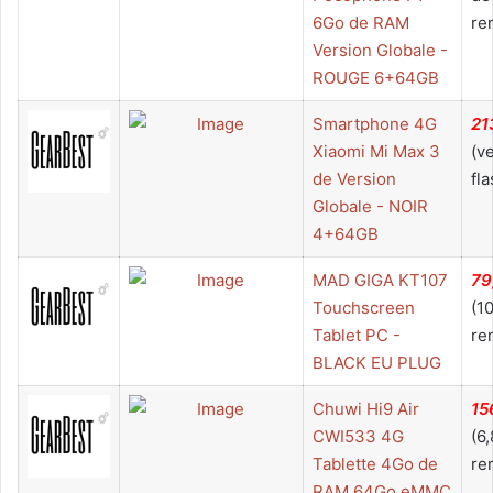
6Go de RAM
re
Version Globale -
ROUGE 6+64GB
Smartphone 4G
21
Xiaomi Mi Max 3
(v
de Version
fla
Globale - NOIR
4+64GB
MAD GIGA KT107
79
Touchscreen
(1
Tablet PC -
re
BLACK EU PLUG
Chuwi Hi9 Air
15
CWI533 4G
(6
Tablette 4Go de
re
RAM 64Go eMMC