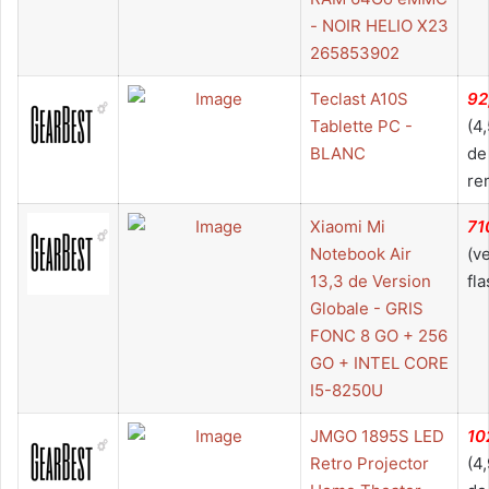
- NOIR HELIO X23
265853902
Teclast A10S
92
Tablette PC -
(4
BLANC
de
re
Xiaomi Mi
71
Notebook Air
(v
13,3 de Version
fla
Globale - GRIS
FONC 8 GO + 256
GO + INTEL CORE
I5-8250U
JMGO 1895S LED
10
Retro Projector
(4