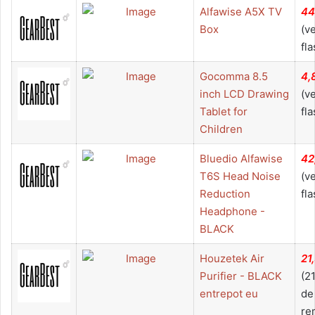
Alfawise A5X TV
44
Box
(v
fla
Gocomma 8.5
4,
inch LCD Drawing
(v
Tablet for
fla
Children
Bluedio Alfawise
42
T6S Head Noise
(v
Reduction
fla
Headphone -
BLACK
Houzetek Air
21
Purifier - BLACK
(2
entrepot eu
de
re