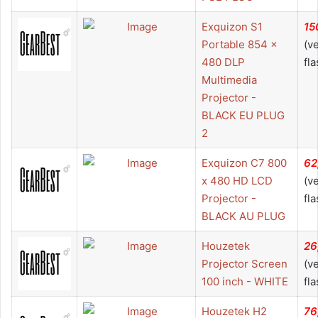
Exquizon S1
15
Portable 854 x
(v
480 DLP
fla
Multimedia
Projector -
BLACK EU PLUG
2
Exquizon C7 800
62
x 480 HD LCD
(v
Projector -
fla
BLACK AU PLUG
Houzetek
26
Projector Screen
(v
100 inch - WHITE
fla
Houzetek H2
76