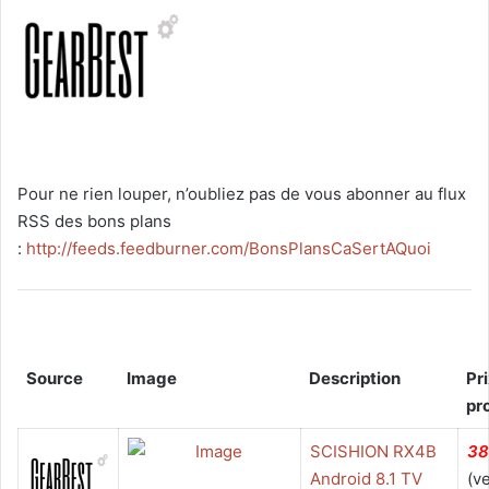
Pour ne rien louper, n’oubliez pas de vous abonner au flux
RSS des bons plans
:
http://feeds.feedburner.com/BonsPlansCaSertAQuoi
Source
Image
Description
Pr
pr
SCISHION RX4B
38
Android 8.1 TV
(v