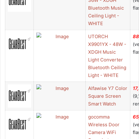
36W - XDGH
(v
Bluetooth Music
fla
Ceiling Light -
WHITE
UTORCH
88
X9901YX - 48W -
(v
XDGH Music
fla
Light Converter
Bluetooth Ceiling
Light - WHITE
Alfawise Y7 Color
17
Square Screen
(9
Smart Watch
re
gocomma
65
Wireless Door
(v
Camera WiFi
fla