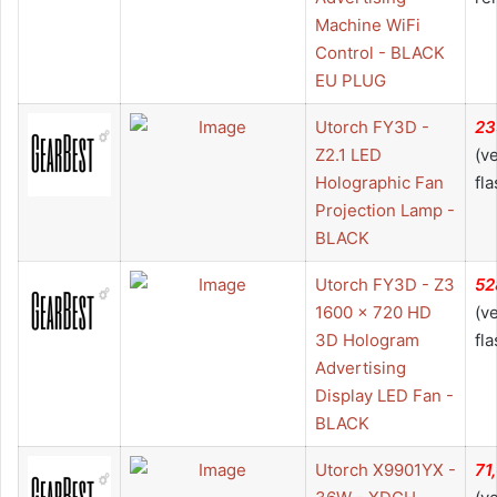
Machine WiFi
Control - BLACK
EU PLUG
Utorch FY3D -
23
Z2.1 LED
(v
Holographic Fan
fla
Projection Lamp -
BLACK
Utorch FY3D - Z3
52
1600 x 720 HD
(v
3D Hologram
fla
Advertising
Display LED Fan -
BLACK
Utorch X9901YX -
71