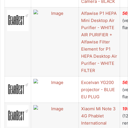
Camera - BLACK
Alfawise P1 HEPA
56
Mini Desktop Air
(v
Purifier - WHITE
fla
AIR PURIFIER +
Alfawise Filter
Element for P1
HEPA Desktop Air
Purifier - WHITE
FILTER
Excelvan YG200
56
projector - BLUE
(v
EU PLUG
fla
Xiaomi Mi Note 3
19
4G Phablet
(1
International
re