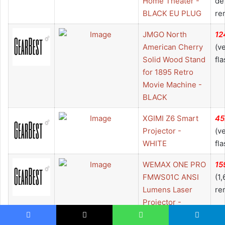
Home Theater -
de
BLACK EU PLUG
re
JMGO North
12
American Cherry
(v
Solid Wood Stand
fla
for 1895 Retro
Movie Machine -
BLACK
XGIMI Z6 Smart
45
Projector -
(v
WHITE
fla
WEMAX ONE PRO
15
FMWS01C ANSI
(1
Lumens Laser
re
Projector -
MIRROR BLACK
Facebook
X
WhatsApp
Telegram