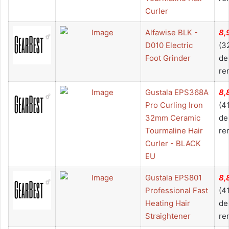
Curler
Alfawise BLK -
8,
D010 Electric
(3
Foot Grinder
de
re
Gustala EPS368A
8,
Pro Curling Iron
(4
32mm Ceramic
de
Tourmaline Hair
re
Curler - BLACK
EU
Gustala EPS801
8,
Professional Fast
(4
Heating Hair
de
Straightener
re