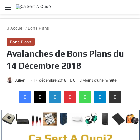
Menu
Accueil
/
Bons Plans
Bons Plans
Avalanches de Bons Plans du
14 Décembre 2018
Julien
14 décembre 2018
0
Moins d'une minute
Facebook
X
Linkedin
Pinterest
WhatsApp
Telegram
Partagez par mail