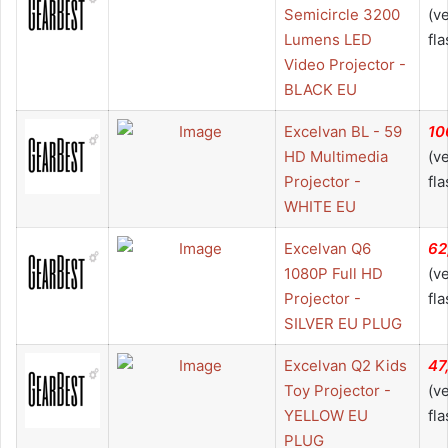
Semicircle 3200
(v
Lumens LED
fla
Video Projector -
BLACK EU
Excelvan BL - 59
10
HD Multimedia
(v
Projector -
fla
WHITE EU
Excelvan Q6
62
1080P Full HD
(v
Projector -
fla
SILVER EU PLUG
Excelvan Q2 Kids
47
Toy Projector -
(v
YELLOW EU
fla
PLUG