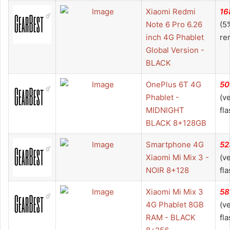
Xiaomi Redmi
16
Note 6 Pro 6.26
(5
inch 4G Phablet
re
Global Version -
BLACK
OnePlus 6T 4G
50
Phablet -
(v
MIDNIGHT
fla
BLACK 8+128GB
Smartphone 4G
52
Xiaomi Mi Mix 3 -
(v
NOIR 8+128
fla
Xiaomi Mi Mix 3
58
4G Phablet 8GB
(v
RAM - BLACK
fla