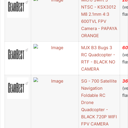
NTSC - KSX3012
(v
M8 2.1mm 4:3
fla
600TVL FPV
Camera - PAPAYA
ORANGE
MJX B3 Bugs 3
60
RC Quadcopter -
(v
RTF - BLACK NO
fla
CAMERA
SG - 700 Satellite
36
Navigation
(v
Foldable RC
fla
Drone
Quadcopter -
BLACK 720P WIFI
FPV CAMERA