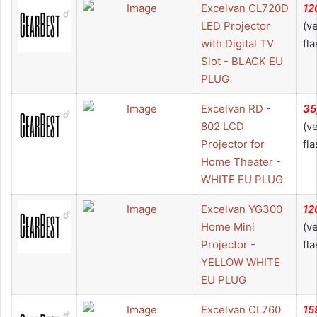
Excelvan CL720D
12
LED Projector
(v
with Digital TV
fla
Slot - BLACK EU
PLUG
Excelvan RD -
35
802 LCD
(v
Projector for
fla
Home Theater -
WHITE EU PLUG
Excelvan YG300
12
Home Mini
(v
Projector -
fla
YELLOW WHITE
EU PLUG
Excelvan CL760
15