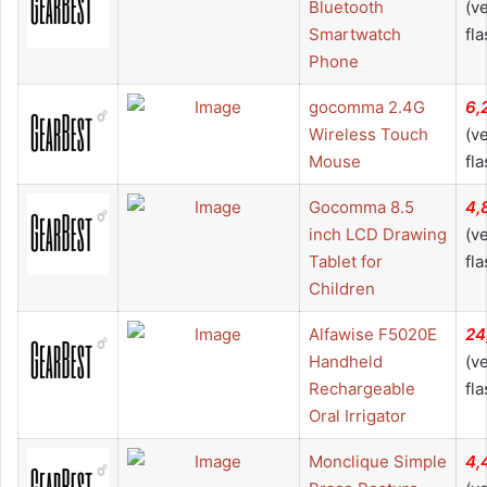
Bluetooth
(v
Smartwatch
fla
Phone
gocomma 2.4G
6,
Wireless Touch
(v
Mouse
fla
Gocomma 8.5
4,
inch LCD Drawing
(v
Tablet for
fla
Children
Alfawise F5020E
24
Handheld
(v
Rechargeable
fla
Oral Irrigator
Monclique Simple
4,