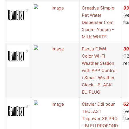
Creative Simple
33
Pet Water
(v
Dispenser from
fla
Xiaomi Youpin -
MILK WHITE
FanJu FJW4
39
Color Wi-Fi
(1
Weather Station
re
with APP Control
/ Smart Weather
Clock - BLACK
EU PLUG
Clavier Ddi pour
62
TECLAST
(v
Taipower X6 PRO
fla
- BLEU PROFOND