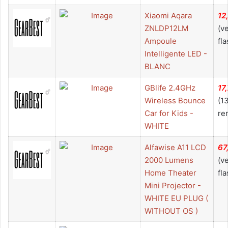
Xiaomi Aqara
12
ZNLDP12LM
(v
Ampoule
fla
Intelligente LED -
BLANC
GBlife 2.4GHz
17
Wireless Bounce
(1
Car for Kids -
re
WHITE
Alfawise A11 LCD
67
2000 Lumens
(v
Home Theater
fla
Mini Projector -
WHITE EU PLUG (
WITHOUT OS )