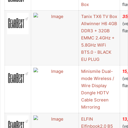
Box
fla
Tanix TX6 TV Box
35
Allwinner H6 4GB
(v
DDR3 + 32GB
fla
EMMC 2.4GHz +
5.8GHz WiFi
BT5.0 - BLACK
EU PLUG
Minismile Dual-
15
mode Wireless /
(v
Wire Display
fla
Dongle HDTV
Cable Screen
Mirroring
ELFIN
13
Elfinbook2.0 B5
(v