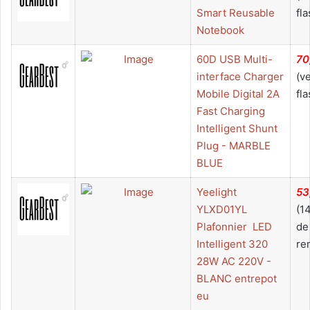
Smart Reusable
fla
Notebook
60D USB Multi-
70
interface Charger
(v
Mobile Digital 2A
fla
Fast Charging
Intelligent Shunt
Plug - MARBLE
BLUE
Yeelight
53
YLXD01YL
(1
Plafonnier  LED
de
Intelligent 320
re
28W AC 220V -
BLANC entrepot
eu