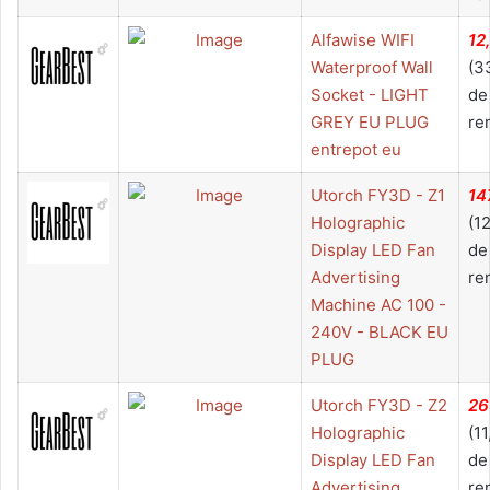
Alfawise WIFI
12
Waterproof Wall
(3
Socket - LIGHT
de
GREY EU PLUG
re
entrepot eu
Utorch FY3D - Z1
14
Holographic
(1
Display LED Fan
de
Advertising
re
Machine AC 100 -
240V - BLACK EU
PLUG
Utorch FY3D - Z2
26
Holographic
(1
Display LED Fan
de
Advertising
re