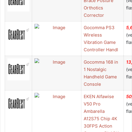
Brace Posture
(v
Orthotics
fla
Corrector
Gocomma PS3
5,
Wireless
(v
Vibration Game
fla
Controller Handl
Gocomma 168 in
13
1 Nostalgic
(v
Handheld Game
fla
Console
EKEN Alfawise
50
V50 Pro
(v
Ambarella
fla
A12S75 Chip 4K
30FPS Action