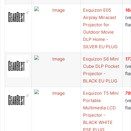
Exquizon E05
16
Airplay Miracast
(v
Projector for
fla
Outdoor Movie
DLP Home -
SILVER EU PLUG
Exquizon S6 Mini
17
Cube DLP Pocket
(v
Projector -
fla
BLACK EU PLUG
Exquizon T5 Mini
79
Portable
(v
Multimedia LCD
fla
Projector -
BLACK WHITE
PSE PLUG