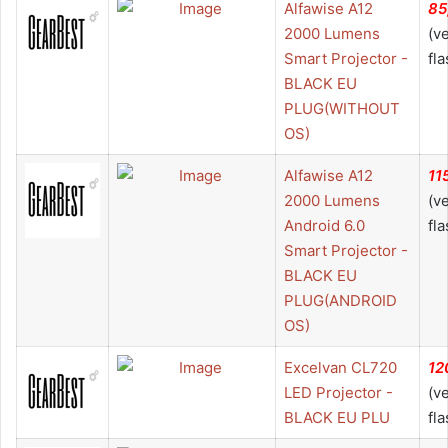
Alfawise A12
85
2000 Lumens
(v
Smart Projector -
fla
BLACK EU
PLUG(WITHOUT
OS)
Alfawise A12
11
2000 Lumens
(v
Android 6.0
fla
Smart Projector -
BLACK EU
PLUG(ANDROID
OS)
Excelvan CL720
12
LED Projector -
(v
BLACK EU PLU
fla