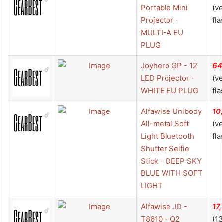
Portable Mini
(v
Projector -
fla
MULTI-A EU
PLUG
Joyhero GP - 12
64
LED Projector -
(v
WHITE EU PLUG
fla
Alfawise Unibody
10
All-metal Soft
(v
Light Bluetooth
fla
Shutter Selfie
Stick - DEEP SKY
BLUE WITH SOFT
LIGHT
Alfawise JD -
17
T8610 - Q2
(1