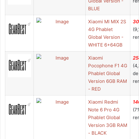
Global Version -
re
BLUE
Xiaomi MI MIX 2S
30
4G Phablet
(9
Global Version -
re
WHITE 6+64GB
Xiaomi
25
Pocophone F1 4G
(4
Phablet Global
de
Version 6GB RAM
re
- RED
Xiaomi Redmi
14
Note 6 Pro 4G
(7
Phablet Global
re
Version 3GB RAM
- BLACK