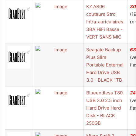
KZ AS06
30
couteurs Stro
(1
Intra-auriculaires
re
3BA HiFi Basse -
VERT SANS MIC
Seagate Backup
63
Plus Slim
(v
Portable External
fla
Hard Drive USB
3.0 - BLACK 1TB
Blueendless T80
24
USB 3.0 2.5 inch
(v
Hard Drive Hard
fla
Disk - BLACK
250GB
Micro Swift 3
20