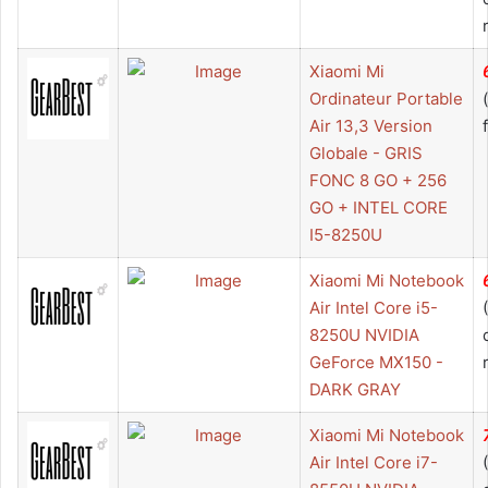
Xiaomi Mi
Ordinateur Portable
Air 13,3 Version
Globale - GRIS
FONC 8 GO + 256
GO + INTEL CORE
I5-8250U
Xiaomi Mi Notebook
Air Intel Core i5-
8250U NVIDIA
GeForce MX150 -
DARK GRAY
Xiaomi Mi Notebook
Air Intel Core i7-