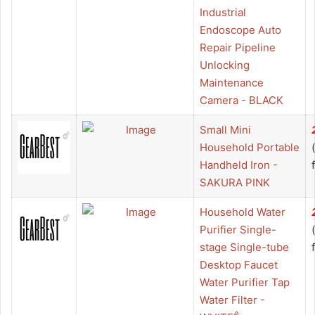
Industrial
Endoscope Auto
Repair Pipeline
Unlocking
Maintenance
Camera - BLACK
Small Mini
Household Portable
Handheld Iron -
SAKURA PINK
Household Water
Purifier Single-
stage Single-tube
Desktop Faucet
Water Purifier Tap
Water Filter -