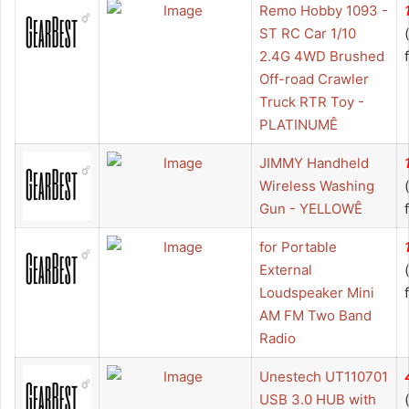
Remo Hobby 1093 -
ST RC Car 1/10
2.4G 4WD Brushed
Off-road Crawler
Truck RTR Toy -
PLATINUMÊ
JIMMY Handheld
Wireless Washing
Gun - YELLOWÊ
for Portable
External
Loudspeaker Mini
AM FM Two Band
Radio
Unestech UT110701
USB 3.0 HUB with