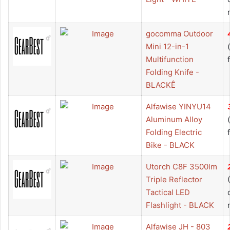
gocomma Outdoor
Mini 12-in-1
Multifunction
Folding Knife -
BLACKÊ
Alfawise YINYU14
Aluminum Alloy
Folding Electric
Bike - BLACK
Utorch C8F 3500lm
Triple Reflector
Tactical LED
Flashlight - BLACK
Alfawise JH - 803