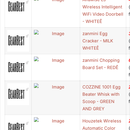
Wireless Intelligent
WiFi Video Doorbell
- WHITEÊ
zanmini Egg
Cracker - MILK
WHITEÊ
zanmini Chopping
Board Set - REDÊ
COZZINE 1001 Egg
Beater Whisk with
Scoop - GREEN
AND GREY
Houzetek Wireless
Automatic Color