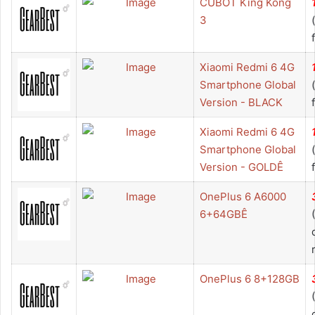
CUBOT King Kong
3
Xiaomi Redmi 6 4G
Smartphone Global
Version - BLACK
Xiaomi Redmi 6 4G
Smartphone Global
Version - GOLDÊ
OnePlus 6 A6000
6+64GBÊ
OnePlus 6 8+128GB