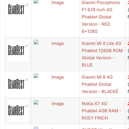
Xiaomi Pocophone
F1 6.18 inch 4G
Phablet Global
Version - RED
6+128G
Xiaomi Mi 8 Lite 4G
Phablet 128GB ROM
Global Version -
BLUE
Xiaomi Mi 8 4G
Phablet Global
Version - BLACKÊ
Nokia X7 4G
Phablet 4GB RAM -
ROSY FINCH