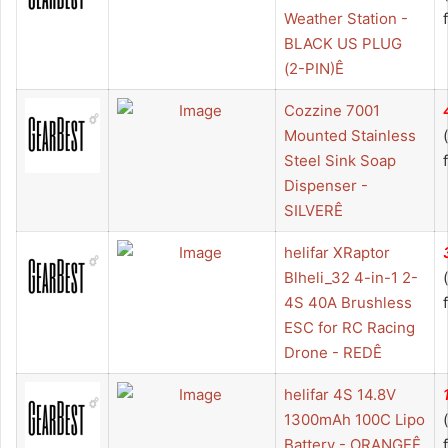
Weather Station -
BLACK US PLUG
(2-PIN)Ê
Cozzine 7001
Mounted Stainless
Steel Sink Soap
Dispenser -
SILVERÊ
helifar XRaptor
Blheli_32 4-in-1 2-
4S 40A Brushless
ESC for RC Racing
Drone - REDÊ
helifar 4S 14.8V
1300mAh 100C Lipo
Battery - ORANGEÊ