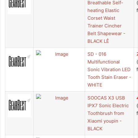
Breathable Self-
heating Elastic
Corset Waist
Trainer Cincher
Belt Shapewear -
BLACK LÊ
SD - 016
Multifunctional
Sonic Vibration LED
Tooth Stain Eraser -
WHITE
SOOCAS X3 USB
IPX7 Sonic Electric
Toothbrush from
Xiaomi youpin -
BLACK