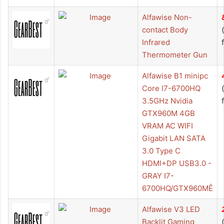
Alfawise Non-
contact Body
Infrared
Thermometer Gun
Alfawise B1 minipc
Core I7-6700HQ
3.5GHz Nvidia
GTX960M 4GB
VRAM AC WIFI
Gigabit LAN SATA
3.0 Type C
HDMI+DP USB3.0 -
GRAY I7-
6700HQ/GTX960MÊ
Alfawise V3 LED
Backlit Gaming