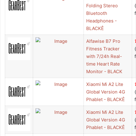
Folding Stereo
Bluetooth
Headphones -
BLACKÊ
Alfawise B7 Pro
Fitness Tracker
with 7/24h Real-
time Heart Rate
Monitor - BLACK
Xiaomi Mi A2 Lite
Global Version 4G
Phablet - BLACKÊ
Xiaomi Mi A2 Lite
Global Version 4G
Phablet - BLACKÊ