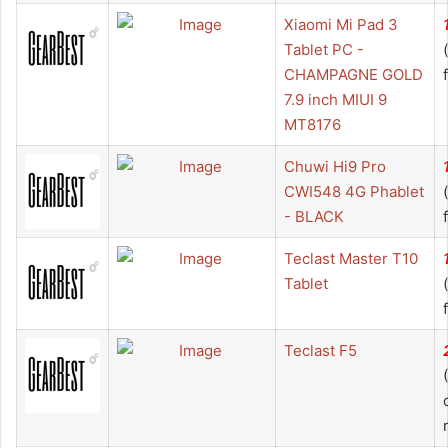
Xiaomi Mi Pad 3
Tablet PC -
CHAMPAGNE GOLD
7.9 inch MIUI 9
MT8176
Chuwi Hi9 Pro
CWI548 4G Phablet
- BLACK
Teclast Master T10
Tablet
Teclast F5