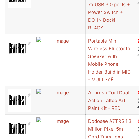
7x USB 3.0 ports +
Power Switch +
DC-IN Docki -
BLACK
Portable Mini
Wireless Bluetooth
Speaker with
Mobile Phone
Holder Build in MIC
- MULTI-AÊ
Airbrush Tool Dual
Action Tattoo Art
Paint Kit - RED
Dodosee A7TR5 1.3
Million Pixel 5m
Cord 7mm Lens