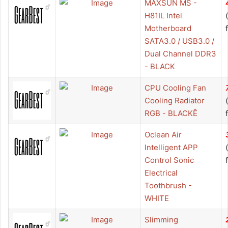
MAXSUN MS -
H81IL Intel
Motherboard
SATA3.0 / USB3.0 /
Dual Channel DDR3
- BLACK
CPU Cooling Fan
Cooling Radiator
RGB - BLACKÊ
Oclean Air
Intelligent APP
Control Sonic
Electrical
Toothbrush -
WHITE
Slimming