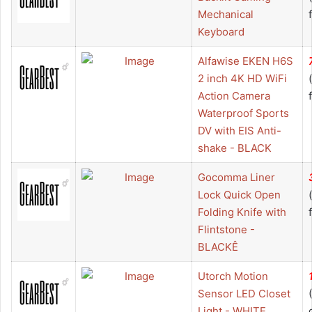
Mechanical
Keyboard
Alfawise EKEN H6S
2 inch 4K HD WiFi
Action Camera
Waterproof Sports
DV with EIS Anti-
shake - BLACK
Gocomma Liner
Lock Quick Open
Folding Knife with
Flintstone -
BLACKÊ
Utorch Motion
Sensor LED Closet
Light - WHITE