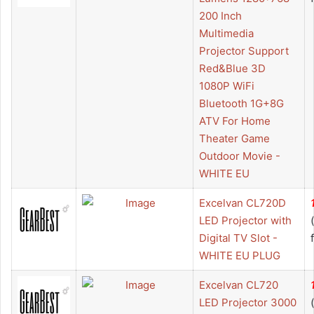
200 Inch
Multimedia
Projector Support
Red&Blue 3D
1080P WiFi
Bluetooth 1G+8G
ATV For Home
Theater Game
Outdoor Movie -
WHITE EU
Excelvan CL720D
LED Projector with
Digital TV Slot -
WHITE EU PLUG
Excelvan CL720
LED Projector 3000