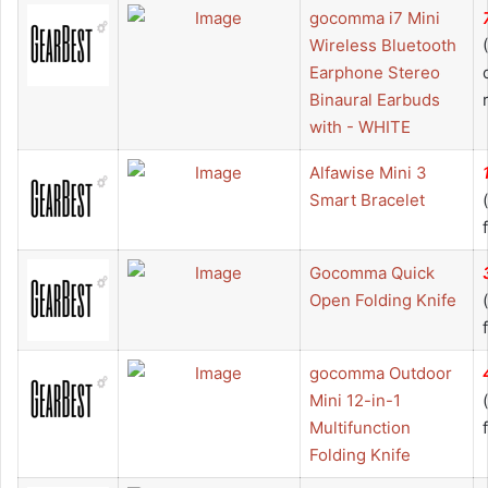
gocomma i7 Mini
Wireless Bluetooth
Earphone Stereo
Binaural Earbuds
with - WHITE
Alfawise Mini 3
Smart Bracelet
Gocomma Quick
Open Folding Knife
gocomma Outdoor
Mini 12-in-1
Multifunction
Folding Knife