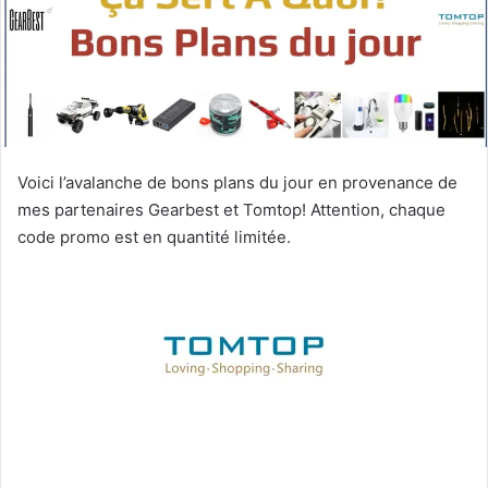
Voici l’avalanche de bons plans du jour en provenance de
mes partenaires Gearbest et Tomtop! Attention, chaque
code promo est en quantité limitée.