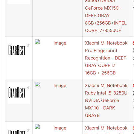
8550U NVIDIA
GeForce MX150 -
DEEP GRAY
8GB+256GB+INTEL
CORE I7-8550UÊ
Xiaomi Mi Notebook
Pro Fingerprint
Recognition - DEEP
GRAY CORE I7
16GB + 256GB
Xiaomi Mi Notebook
Ruby Intel i5-8250U
NVIDIA GeForce
MX110 - DARK
GRAYÊ
Xiaomi Mi Notebook