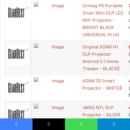
Orimag P6 Portable
Smart Mini DLP LED
WiFi Projector -
BRIGHT BLACK
UNIVERSAL PLUG
Original XGIMI H1
DLP Projector
Android 5.1 Home
Theater - BLACKÊ
XGIMI Z6 Smart
Projector - WHITEÊ
JMGO N7L DLP
Projector - SILVER
EU PLUG
Facebook
X
WhatsApp
Telegram