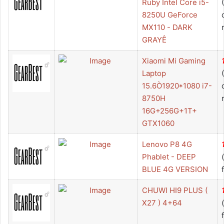
Ruby Intel Core i5-
8250U GeForce
MX110 - DARK
GRAYÊ
Xiaomi Mi Gaming
Laptop
15.6Ò1920*1080 i7-
8750H
16G+256G+1T+
GTX1060
Lenovo P8 4G
Phablet - DEEP
BLUE 4G VERSION
CHUWI HI9 PLUS (
X27 ) 4+64