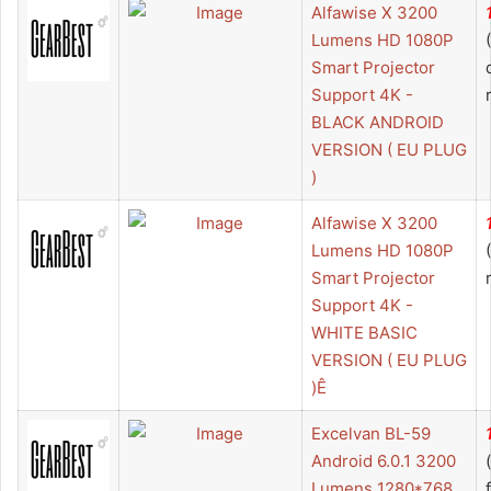
Alfawise X 3200
Lumens HD 1080P
Smart Projector
Support 4K -
BLACK ANDROID
VERSION ( EU PLUG
)
Alfawise X 3200
Lumens HD 1080P
Smart Projector
Support 4K -
WHITE BASIC
VERSION ( EU PLUG
)Ê
Excelvan BL-59
Android 6.0.1 3200
Lumens 1280*768