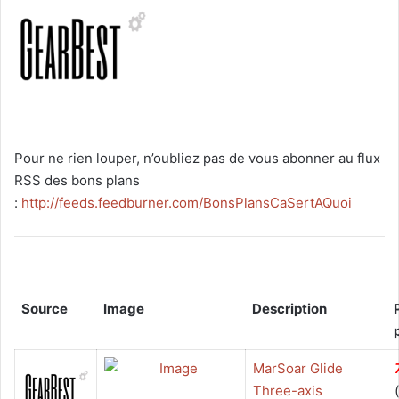
Pour ne rien louper, n’oubliez pas de vous abonner au flux
RSS des bons plans
:
http://feeds.feedburner.com/BonsPlansCaSertAQuoi
Source
Image
Description
MarSoar Glide
Three-axis