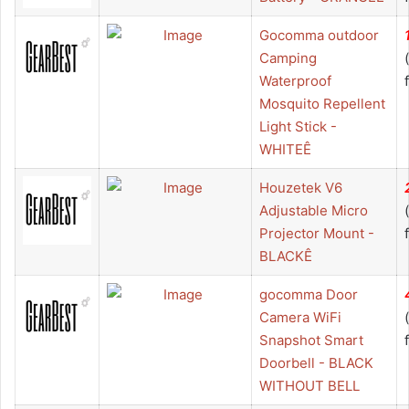
Gocomma outdoor
Camping
Waterproof
Mosquito Repellent
Light Stick -
WHITEÊ
Houzetek V6
Adjustable Micro
Projector Mount -
BLACKÊ
gocomma Door
Camera WiFi
Snapshot Smart
Doorbell - BLACK
WITHOUT BELL