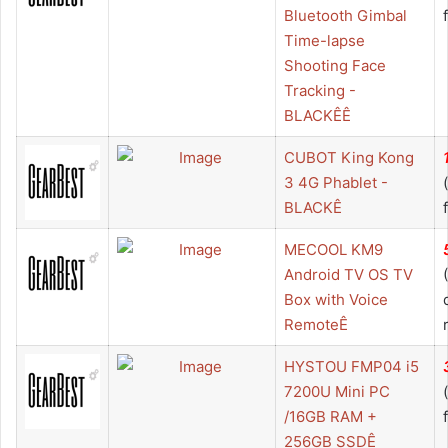
Bluetooth Gimbal
Time-lapse
Shooting Face
Tracking -
BLACKÊÊ
CUBOT King Kong
3 4G Phablet -
BLACKÊ
MECOOL KM9
Android TV OS TV
Box with Voice
RemoteÊ
HYSTOU FMP04 i5
7200U Mini PC
/16GB RAM +
256GB SSDÊ