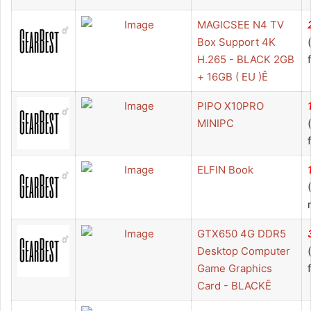
MAGICSEE N4 TV
Box Support 4K
H.265 - BLACK 2GB
+ 16GB ( EU )Ê
PIPO X10PRO
MINIPC
ELFIN Book
GTX650 4G DDR5
Desktop Computer
Game Graphics
Card - BLACKÊ