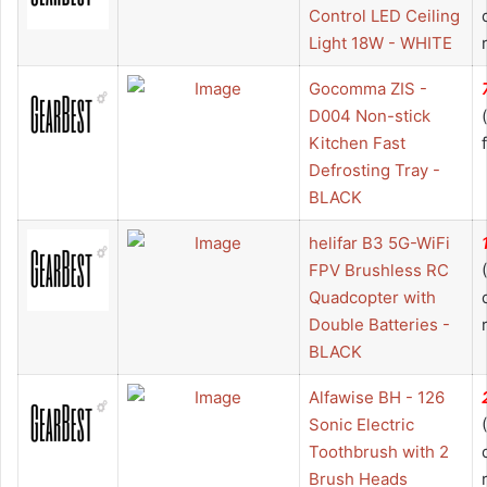
Control LED Ceiling
Light 18W - WHITE
Gocomma ZIS -
D004 Non-stick
Kitchen Fast
Defrosting Tray -
BLACK
helifar B3 5G-WiFi
FPV Brushless RC
Quadcopter with
Double Batteries -
BLACK
Alfawise BH - 126
Sonic Electric
Toothbrush with 2
Brush Heads