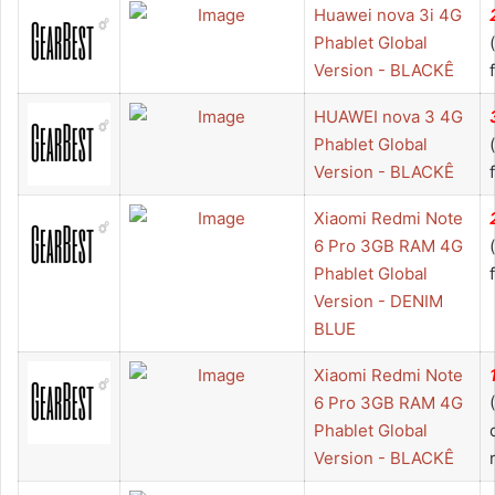
Huawei nova 3i 4G
Phablet Global
Version - BLACKÊ
HUAWEI nova 3 4G
Phablet Global
Version - BLACKÊ
Xiaomi Redmi Note
6 Pro 3GB RAM 4G
Phablet Global
Version - DENIM
BLUE
Xiaomi Redmi Note
6 Pro 3GB RAM 4G
Phablet Global
Version - BLACKÊ