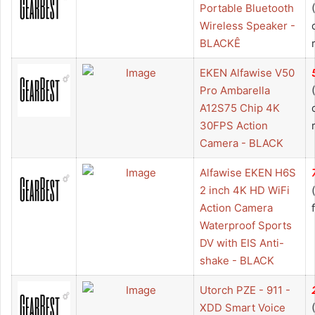
Portable Bluetooth
Wireless Speaker -
BLACKÊ
EKEN Alfawise V50
Pro Ambarella
A12S75 Chip 4K
30FPS Action
Camera - BLACK
Alfawise EKEN H6S
2 inch 4K HD WiFi
Action Camera
Waterproof Sports
DV with EIS Anti-
shake - BLACK
Utorch PZE - 911 -
XDD Smart Voice