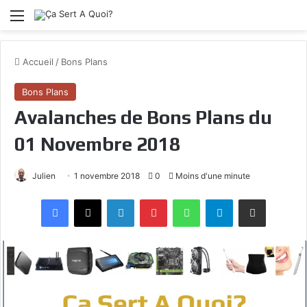
Menu
Accueil
/
Bons Plans
Bons Plans
Avalanches de Bons Plans du
01 Novembre 2018
Julien
1 novembre 2018
0
Moins d'une minute
Facebook
X
Linkedin
Pinterest
WhatsApp
Telegram
Partagez par mail