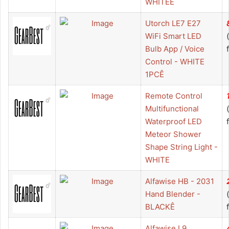
WHITEÊ
Utorch LE7 E27
WiFi Smart LED
Bulb App / Voice
Control - WHITE
1PCÊ
Remote Control
Multifunctional
Waterproof LED
Meteor Shower
Shape String Light -
WHITE
Alfawise HB - 2031
Hand Blender -
BLACKÊ
Alfawise L9