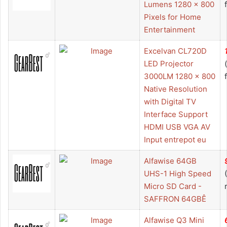
Lumens 1280 x 800
Pixels for Home
Entertainment
Excelvan CL720D
LED Projector
3000LM 1280 x 800
Native Resolution
with Digital TV
Interface Support
HDMI USB VGA AV
Input entrepot eu
Alfawise 64GB
UHS-1 High Speed
Micro SD Card -
SAFFRON 64GBÊ
Alfawise Q3 Mini